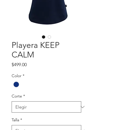
Playera KEEP
CALM
Precio
$499.00
Color
*
Corte
*
Talla
*