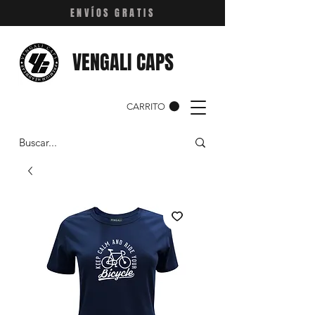
ENVÍOS GRATIS
VENGALI CAPS
CARRITO